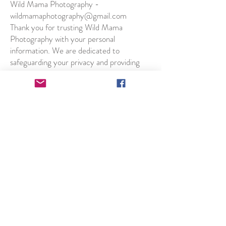
Wild Mama Photography -
wildmamaphotography@gmail.com
Thank you for trusting Wild Mama
Photography with your personal
information. We are dedicated to
safeguarding your privacy and providing
you with the best possible photography
experience.
2023 Winner of British
Photography Award
People's Choice -
Documentary