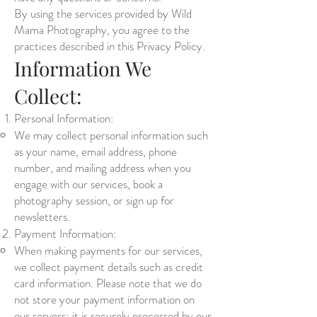
By using the services provided by Wild
Mama Photography, you agree to the
practices described in this Privacy Policy.
Information We
Collect:
Personal Information:
We may collect personal information such
as your name, email address, phone
number, and mailing address when you
engage with our services, book a
photography session, or sign up for
newsletters.
Payment Information:
When making payments for our services,
we collect payment details such as credit
card information. Please note that we do
not store your payment information on
our servers; it is securely processed by our