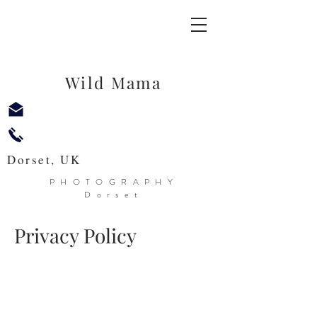
Wild Mama
Dorset, UK
PHOTOGRAPHY
Dorset
Privacy Policy