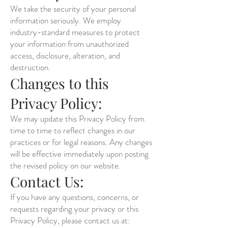
We take the security of your personal
information seriously. We employ
industry-standard measures to protect
your information from unauthorized
access, disclosure, alteration, and
destruction.
Changes to this
Privacy Policy:
We may update this Privacy Policy from
time to time to reflect changes in our
practices or for legal reasons. Any changes
will be effective immediately upon posting
the revised policy on our website.
Contact Us:
If you have any questions, concerns, or
requests regarding your privacy or this
Privacy Policy, please contact us at: