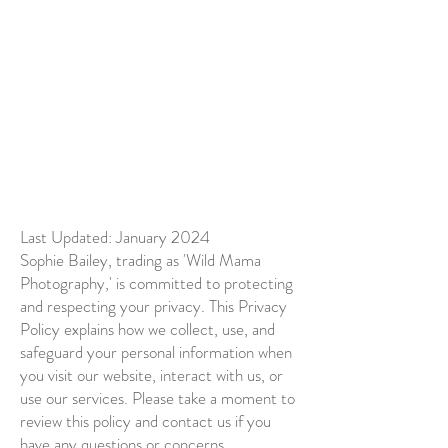
Last Updated: January 2024
Sophie Bailey, trading as 'Wild Mama
Photography,' is committed to protecting
and respecting your privacy. This Privacy
Policy explains how we collect, use, and
safeguard your personal information when
you visit our website, interact with us, or
use our services. Please take a moment to
review this policy and contact us if you
have any questions or concerns.