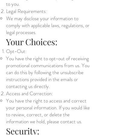
to you.
Legal Requirements:
We may disclose your information to
comply with applicable laws, regulations, or
legal processes.
Your Choices:
Opt-Out:
You have the right to opt-out of receiving
promotional communications from us. You
can do this by following the unsubscribe
instructions provided in the emails or
contacting us directly.
Access and Correction:
You have the right to access and correct
your personal information. If you would like
to review, correct, or delete the
information we hold, please contact us.
Security: