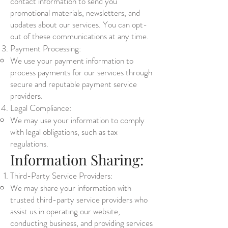
contact information to send you
promotional materials, newsletters, and
updates about our services. You can opt-
out of these communications at any time.
Payment Processing:
We use your payment information to
process payments for our services through
secure and reputable payment service
providers.
Legal Compliance:
We may use your information to comply
with legal obligations, such as tax
regulations.
Information Sharing:
Third-Party Service Providers:
We may share your information with
trusted third-party service providers who
assist us in operating our website,
conducting business, and providing services