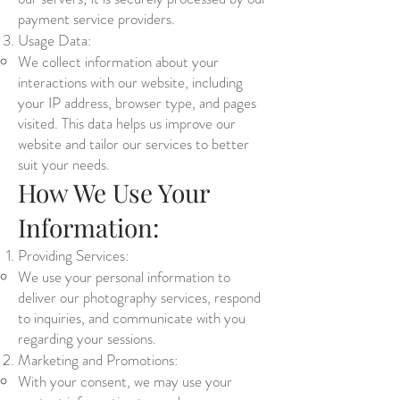
payment service providers.
Usage Data:
We collect information about your
interactions with our website, including
your IP address, browser type, and pages
visited. This data helps us improve our
website and tailor our services to better
suit your needs.
How We Use Your
Information:
Providing Services:
We use your personal information to
deliver our photography services, respond
to inquiries, and communicate with you
regarding your sessions.
Marketing and Promotions:
With your consent, we may use your