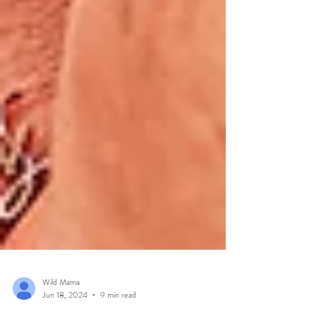
Wild Mama