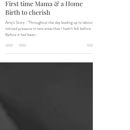
Jun 18, 2024
9 min read
First time Mama & a Home
Birth to cherish
Amy's Story : "Throughout the day leading up to labour I
noticed pressure in new areas that I hadn't felt before.
Before it had been...