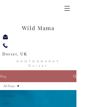
Wild Mama
Dorset, UK
PHOTOGRAPHY
Dorset
Blog
All Posts
All Posts
Birth,