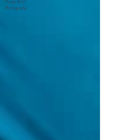
Doula, Birth
Photography