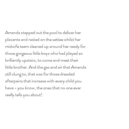
Amanda stepped out the pool to deliver her 
placenta and rested on the settee whilst her 
midwife team cleaned up around her ready for 
those gorgeous little boys who had played so 
brilliantly upstairs, to come and meet their 
little brother. And the gas and air that Amanda 
still clung to, that was for those dreaded 
afterpains that increase with every child you 
have - you know, the ones that no one ever 
really tells you about! 