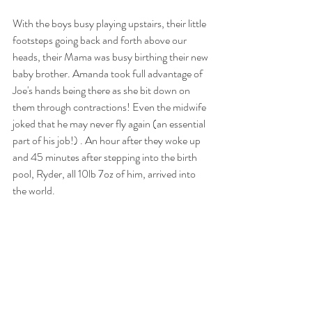
With the boys busy playing upstairs, their little 
footsteps going back and forth above our 
heads, their Mama was busy birthing their new 
baby brother. Amanda took full advantage of 
Joe's hands being there as she bit down on 
them through contractions! Even the midwife 
joked that he may never fly again (an essential 
part of his job!) . An hour after they woke up 
and 45 minutes after stepping into the birth 
pool, Ryder, all 10lb 7oz of him, arrived into 
the world. 