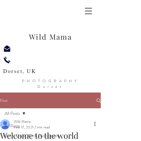
Wild Mama
Dorset, UK
PHOTOGRAPHY
Dorset
Post
All Posts
Wild Mama
All Posts
Feb 17, 2021
2 min read
Welcome to the world
Birth, Doula, Birth Photography