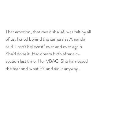
That emotion, that raw disbelief, was felt by all 
of us, I cried behind the camera as Amanda 
said "I can't believe it" over and over again. 
She'd done it. Her dream birth after a c-
section last time. Her VBAC. She harnessed 
the fear and 'what if's' and did it anyway. 