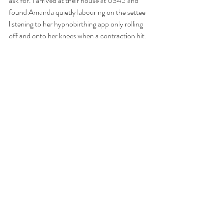
ask for. I arrived at their house at 0345 and 
found Amanda quietly labouring on the settee 
listening to her hypnobirthing app only rolling 
off and onto her knees when a contraction hit. 