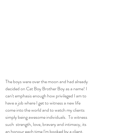
The boys were over the moon and had already 
decided on Cat Boy Brother Boy as a name! I 
can't emphasis enough how privileged I am to 
have a job where I get to witness a new life 
come into the world and to watch my clients 
simply being awesome individuals.  To witness 
such  strength, love, bravery and intimacy, its 
an honour each time I'm booked by a client. 