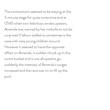
The contractions seemed to be staying at the 
5 minute stage for quite some time and at 
0545 when two little boys awoke upstairs, 
Amanda was warned by her midwife to not be 
surprised if labour stalled as sometimes is the 
case with very young children around. 
However it seemed to have the opposite 
affect on Amanda, a sudden chuck up in the 
vomit bucket and it was all systems go, 
suddenly the intensity of Amanda's surges 
increased and the race was on to fill up the 
pool. 