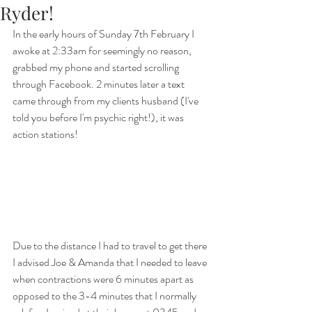
Ryder!
In the early hours of Sunday 7th February I 
awoke at 2:33am for seemingly no reason, 
grabbed my phone and started scrolling 
through Facebook. 2 minutes later a text 
came through from my clients husband (I've 
told you before I'm psychic right!), it was 
action stations! 
Due to the distance I had to travel to get there 
I advised Joe & Amanda that I needed to leave 
when contractions were 6 minutes apart as 
opposed to the 3-4 minutes that I normally 